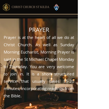
CHRIST CHURCH ST KILDA
PRAYER
Prayer is at the heart of all we do at
Christ Church. As well as Sunday
Morning Eucharist, Morning Prayer is
said in the St Michael Chapel Monday
to Thursday. You are very welcome
to join in. It is a short structured
service that usually takes 15-20
minutes, incorporating readings from
the Bible.