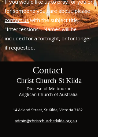
If you would like us to pray for you or
for someone you care about, please
contact us
with the subject title
"Intercessions". Names will be
included for a fortnight, or for longer
if requested.
Contact
Christ Church St Kilda
Diocese of Melbourne
Anglican Church of Australia
14 Acland Street, St Kilda, Victoria 3182
admin@christchurchstkilda.org.au