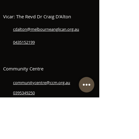
Vicar: The Revd Dr Craig D'Alton
cdalton@melbourneanglican.org.au
0435152199
Community Centre
communitycentre@ccm.org.au
0395349250