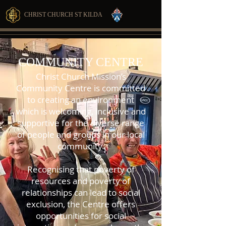
CHRIST CHURCH ST KILDA
COMMUNITY CENTRE
Christ Church Mission’s
Community Centre is committed
to creating an environment
which is welcoming, inclusive and
supportive for the diverse range
of people and groups in our local
community.
Recognising that poverty of
resources and poverty of
relationships can lead to social
exclusion, the Centre offers
opportunities for social