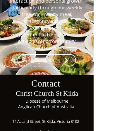
interaction and personal growth,
particularly through our weekly
free community meal,
emergency support,
volunteering opportunities,
engagement in free or low-cost
activities, and community
outreach.
Visit Our Website
Contact
Christ Church St Kilda
Diocese of Melbourne
Anglican Church of Australia
14 Acland Street, St Kilda, Victoria 3182