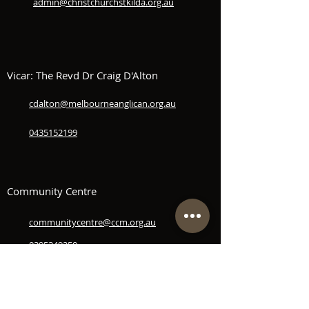
admin@christchurchstkilda.org.au
Vicar: The Revd Dr Craig D'Alton
cdalton@melbourneanglican.org.au
0435152199
Community Centre
communitycentre@ccm.org.au
0395349250