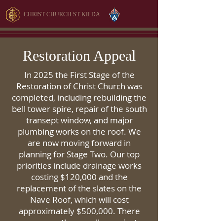
CHRIST CHURCH ST KILDA
Restoration Appeal
In 2025 the First Stage of the
Restoration of Christ Church was
completed, including rebuilding the
bell tower spire, repair of the south
transept window, and major
plumbing works on the roof. We
are now moving forward in
planning for Stage Two. Our top
priorities include drainage works
costing $120,000 and the
replacement of the slates on the
Nave Roof, which will cost
approximately $500,000. There