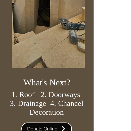
What's Next?
1. Roof 2. Doorways
3. Drainage 4. Chancel
Decoration
Donate Online