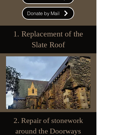
Donate by Mail
1. Replacement of the
Slate Roof
2. Repair of stonework
around the Doorways