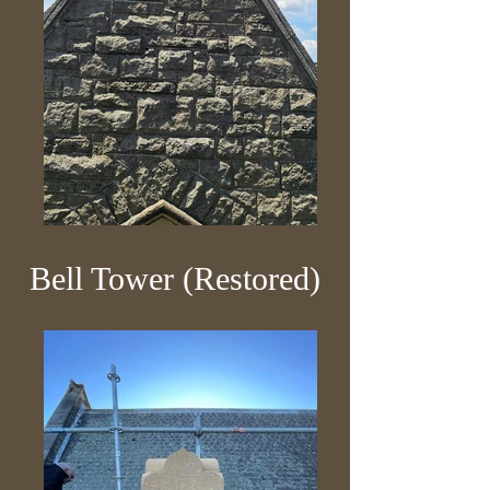
Bell Tower (Restored)