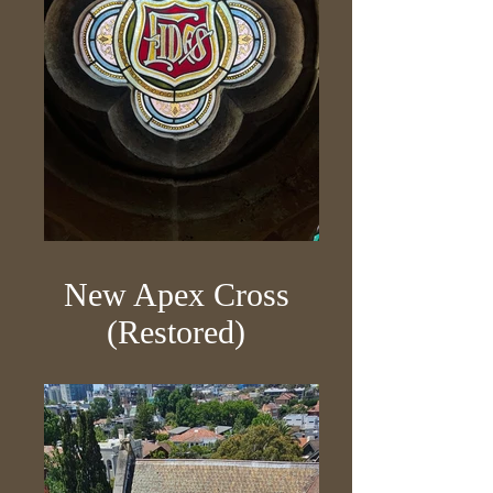
New Apex Cross
(Restored)