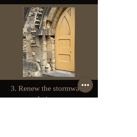
3. Renew the stormwater
drainage