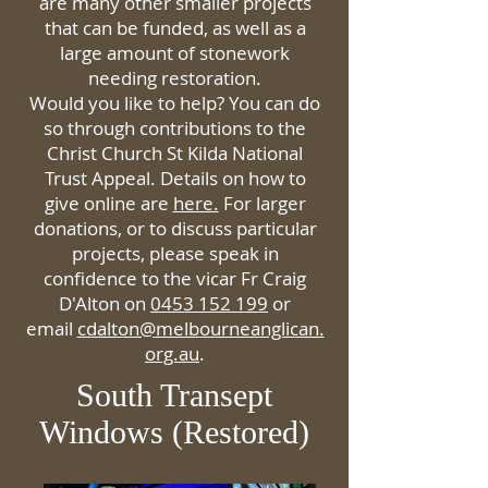
are many other smaller projects
that can be funded, as well as a
large amount of stonework
needing restoration.
Would you like to help? You can do
so through contributions to the
Christ Church St Kilda National
Trust Appeal. Details on how to
give online are
here.
For larger
donations, or to discuss particular
projects, please speak in
confidence to the vicar Fr Craig
D'Alton on
0453 152 199
or
email
cdalton@melbourneanglican.
org.au
.
South Transept
Windows (Restored)